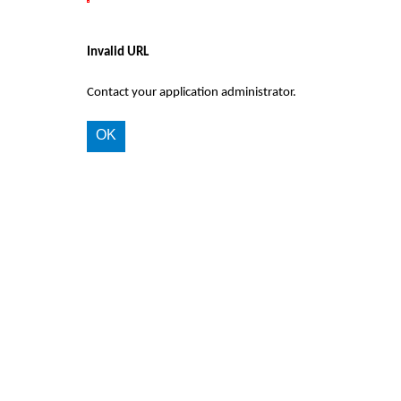
Invalid URL
Contact your application administrator.
OK