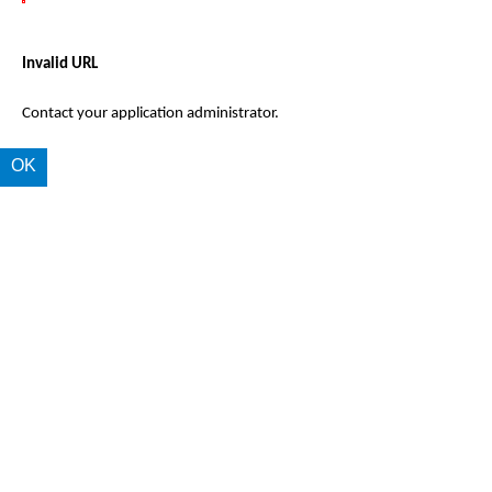
Invalid URL
Contact your application administrator.
OK