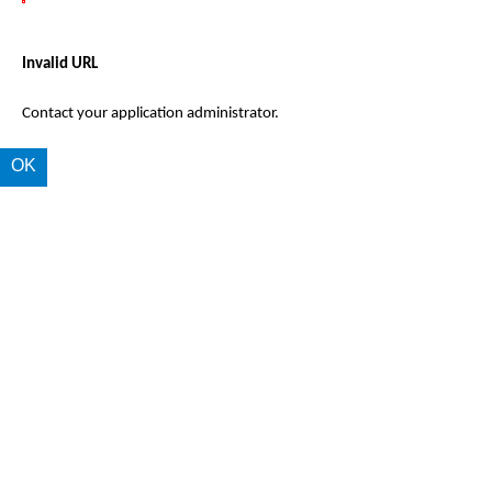
Invalid URL
Contact your application administrator.
OK