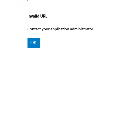
Invalid URL
Contact your application administrator.
OK