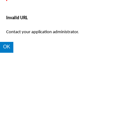
Invalid URL
Contact your application administrator.
OK